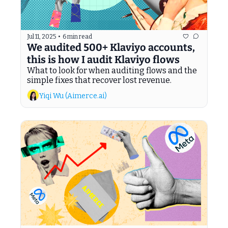
Jul 11, 2025
•
6 min read
We audited 500+ Klaviyo accounts, 
this is how I audit Klaviyo flows
What to look for when auditing flows and the 
simple fixes that recover lost revenue.
Yiqi Wu (Aimerce.ai)