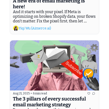
A new era of email marketing is 
here!
And it starts with your pixel. If Meta is 
optimizing on broken Shopify data, your flows 
don’t matter. Fix the pixel first, then let 
Aimerce Agents recover the revenue Klaviyo 
Yiqi Wu (Aimerce.ai)
leaves behind.
Aug 21, 2025
•
6 min read
The 3 pillars of every successful 
email marketing strategy