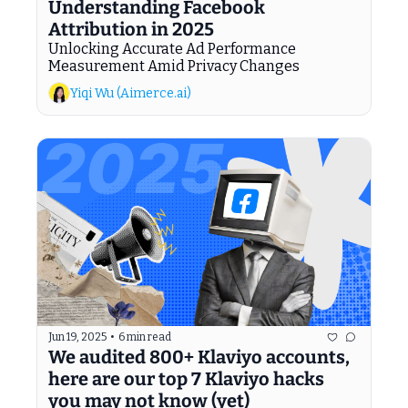
Understanding Facebook 
Attribution in 2025
Unlocking Accurate Ad Performance 
Measurement Amid Privacy Changes
Yiqi Wu (Aimerce.ai)
Jun 19, 2025
•
6 min read
We audited 800+ Klaviyo accounts, 
here are our top 7 Klaviyo hacks 
you may not know (yet)