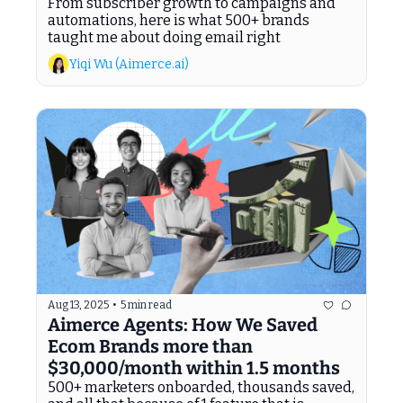
From subscriber growth to campaigns and 
automations, here is what 500+ brands 
taught me about doing email right
Yiqi Wu (Aimerce.ai)
Aug 13, 2025
•
5 min read
Aimerce Agents: How We Saved 
Ecom Brands more than 
$30,000/month within 1.5 months
500+ marketers onboarded, thousands saved, 