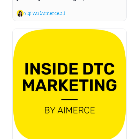
Yiqi Wu (Aimerce.ai)