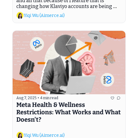
and all that because of 1 feature that is 
changing how Klaviyo accounts are being 
managed.
Yiqi Wu (Aimerce.ai)
Aug 7, 2025
•
4 min read
Meta Health & Wellness 
Restrictions: What Works and What 
Doesn’t?
Yiqi Wu (Aimerce.ai)