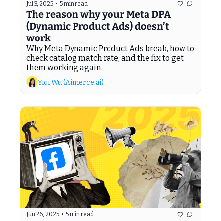
Jul 3, 2025
•
5 min read
The reason why your Meta DPA 
(Dynamic Product Ads) doesn’t 
work
Why Meta Dynamic Product Ads break, how to 
check catalog match rate, and the fix to get 
them working again.
Yiqi Wu (Aimerce.ai)
Jun 26, 2025
•
5 min read