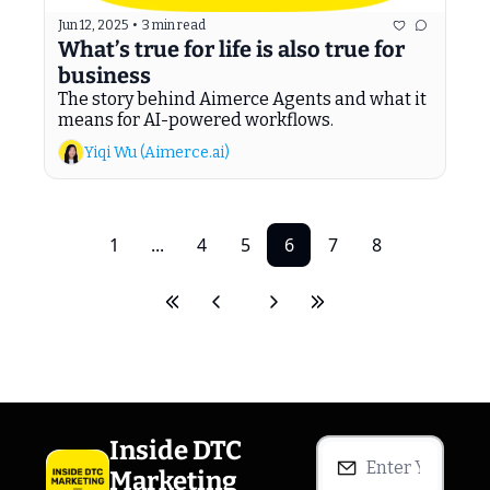
Jun 12, 2025
•
3 min read
What’s true for life is also true for 
business
The story behind Aimerce Agents and what it 
means for AI-powered workflows.
Yiqi Wu (Aimerce.ai)
1
...
4
5
6
7
8
Inside DTC 
Marketing 