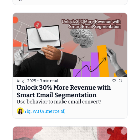
Aug 1, 2025
•
3 min read
Unlock 30% More Revenue with 
Smart Email Segmentation
Use behavior to make email convert!
Yiqi Wu (Aimerce.ai)