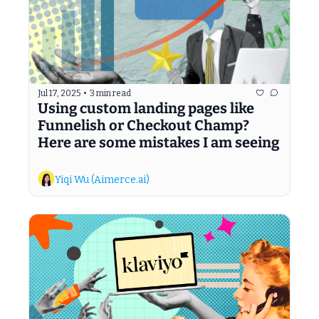
Jul 17, 2025
•
3 min read
Using custom landing pages like 
Funnelish or Checkout Champ? 
Here are some mistakes I am seeing
Yiqi Wu (Aimerce.ai)