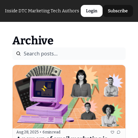
Inside DTC Marketing Tech
Authors
Login
Subscribe
Archive
Aug 28, 2025
•
6 min read