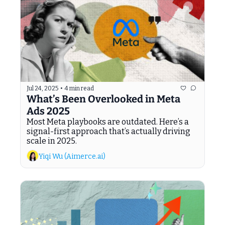
Jul 24, 2025
•
4 min read
What’s Been Overlooked in Meta 
Ads 2025
Most Meta playbooks are outdated. Here’s a 
signal-first approach that’s actually driving 
scale in 2025.
Yiqi Wu (Aimerce.ai)