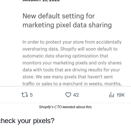
Shopify’s CTO tweeted about this.
heck your pixels?