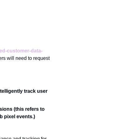
ted-customer-data-
rs will need to request 
lligently track user 
ons (this refers to 
b pixel events.)
ance and tracking for 