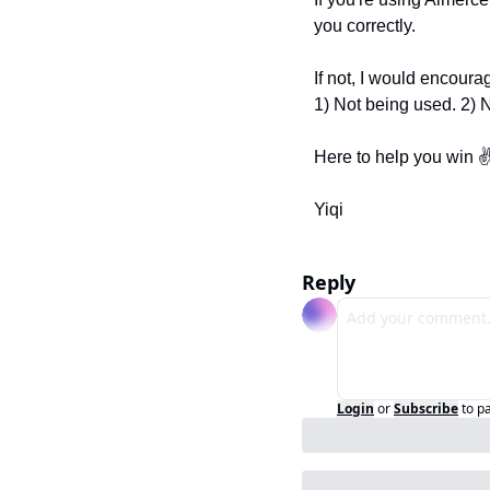
you correctly.
If not, I would encourag
1) Not being used. 2) 
Here to help you win ✌
Yiqi
Reply
Login
or
Subscribe
to p