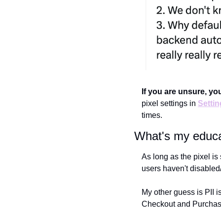
If you are unsure, you
pixel settings in 
Setti
times.
What's my educa
As long as the pixel i
users haven't disabled/
My other guess is PII is
Checkout and Purchas