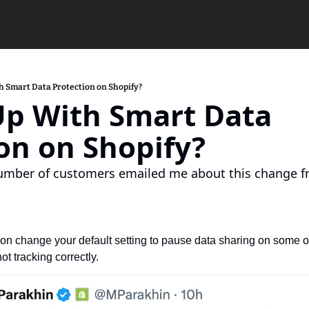
h Smart Data Protection on Shopify?
p With Smart Data 
on on Shopify?
number of customers emailed me about this change fr
oon change your default setting to pause data sharing on some of t
not tracking correctly.