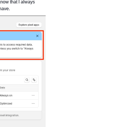
ow that I always 
 have.