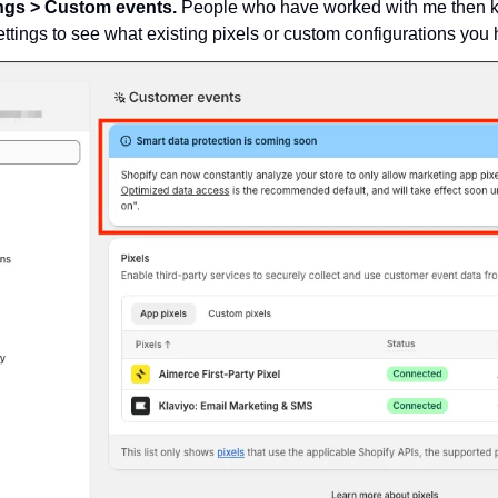
ings > Custom events. 
People who have worked with me then kn
settings to see what existing pixels or custom configurations you