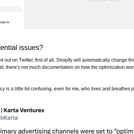
ential issues?
out on Twitter, first of all, Shopify will automatically change th
all, there's not much documentation on how the optimization work
cy is a little bit confusing, even for me, who lives and breathes p