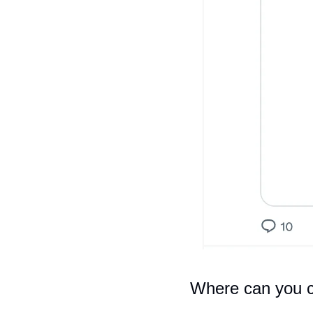
Where can you c