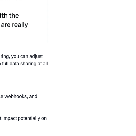
ring, you can adjust 
full data sharing at all 
ase webhooks, and 
t impact potentially on 