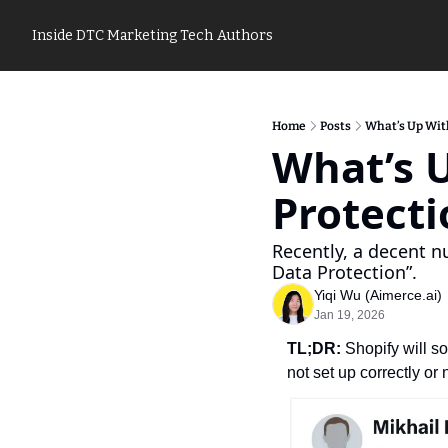
Inside DTC Marketing Tech
Authors
Home
Posts
What’s Up Wit
What’s U
Protecti
Recently, a decent 
Data Protection”. 
Yiqi Wu (Aimerce.ai)
Jan 19, 2026
TL;DR:
 Shopify will s
not set up correctly or 