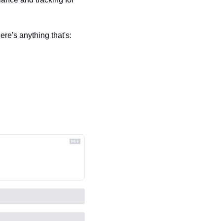
re's anything that's: 