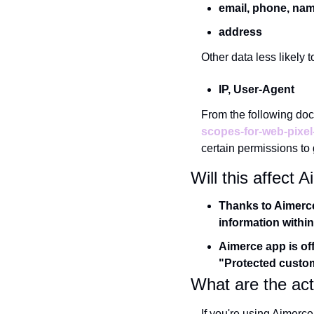
email, phone, na
address
Other data less likely t
IP, User-Agent
From the following do
scopes-for-web-pixel
certain permissions to g
Will this affect
Thanks to Aimerce 
information within
Aimerce app is off
"Protected custome
What are the act
If you're using Aimerce