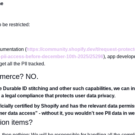
me
o be restricted:
cumentation (
https://community.shopify.dev/t/request-protec
-pii-access-before-december-10th-2025/25296
), app develope
et all the PII tracked.
 Aimerce? NO.
Durable ID stitching and other such capabilities, we can inte
 a legal compliance that protects user data privacy.
icially certified by Shopify and has the relevant data permissi
r data access" - without it, you wouldn't see PII data in we
ion items?
, then nothing; We will be responsible for handling all the compli