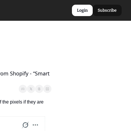
Login
Subscribe
om Shopify - “Smart 
he pixels if they are 