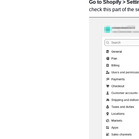
Go to Shopify > Sett
check this part of the 