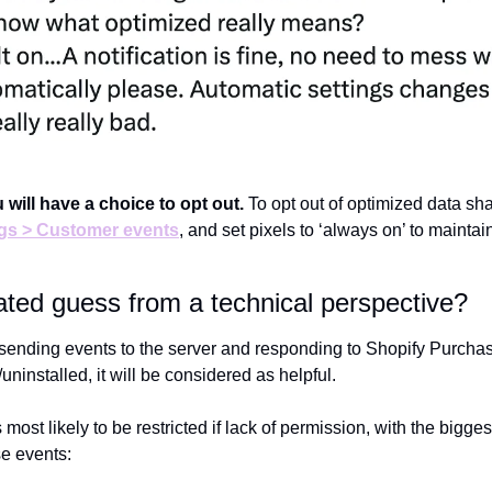
 will have a choice to opt out. 
To opt out of optimized data sha
ngs > Customer events
, and set pixels to ‘always on’ to maintain 
ted guess from a technical perspective?
s sending events to the server and responding to Shopify Purch
uninstalled, it will be considered as helpful.
 most likely to be restricted if lack of permission, with the bigges
e events: