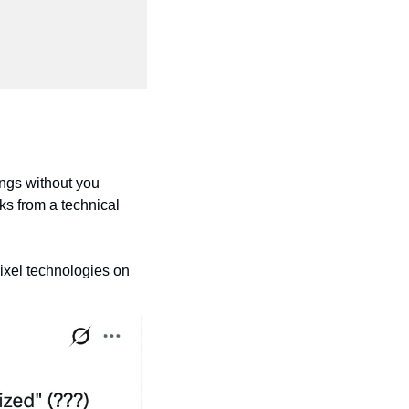
ings without you 
s from a technical 
ixel technologies on 