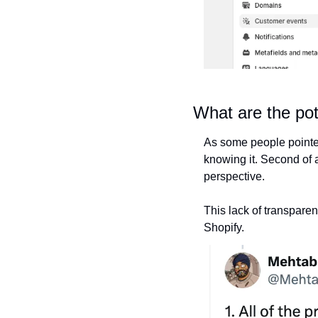
What are the pot
As some people pointed 
knowing it. Second of 
perspective.
This lack of transparen
Shopify.