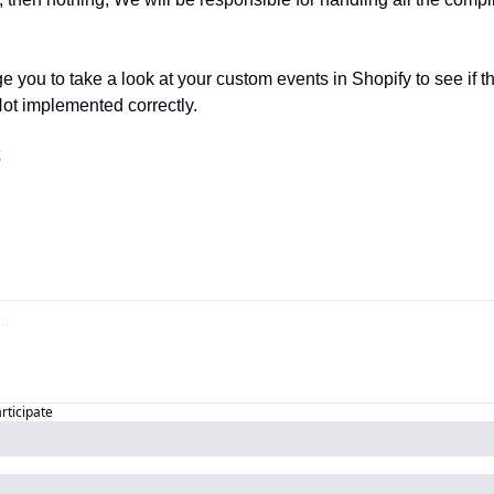
e you to take a look at your custom events in Shopify to see if the
Not implemented correctly.
️
articipate