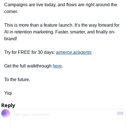
Campaigns are live today, and flows are right around the 
corner.
This is more than a feature launch. It’s the way forward for 
AI in retention marketing. Faster, smarter, and finally on-
brand!
Try for FREE for 30 days: 
aimerce.ai/agents
Get the full walkthrough 
here
.
To the future,
Yiqi
Reply