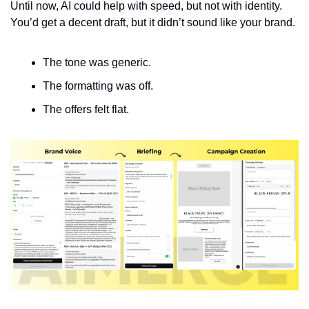
Until now, AI could help with speed, but not with identity. 
You’d get a decent draft, but it didn’t sound like your brand.
The tone was generic.
The formatting was off.
The offers felt flat.