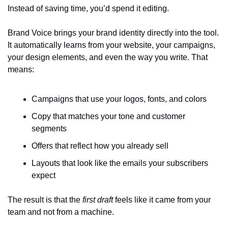
Instead of saving time, you’d spend it editing.
Brand Voice brings your brand identity directly into the tool. 
It automatically learns from your website, your campaigns, 
your design elements, and even the way you write. That 
means:
Campaigns that use your logos, fonts, and colors
Copy that matches your tone and customer 
segments
Offers that reflect how you already sell
Layouts that look like the emails your subscribers 
expect
The result is that the 
first draft
 feels like it came from your 
team and not from a machine.