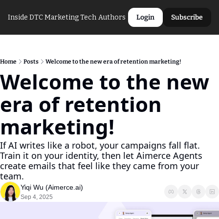
Inside DTC Marketing Tech
Authors
Login
Subscribe
Home
Posts
Welcome to the new era of retention marketing!
Welcome to the new 
era of retention 
marketing!
If AI writes like a robot, your campaigns fall flat. 
Train it on your identity, then let Aimerce Agents 
create emails that feel like they came from your 
team.
Yiqi Wu (Aimerce.ai)
Sep 4, 2025