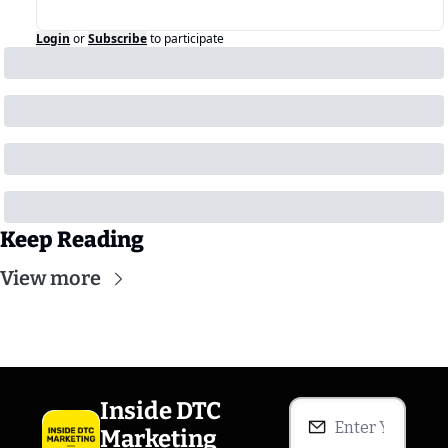
Login
or
Subscribe
to participate
Keep Reading
View more
Inside DTC 
Marketing 