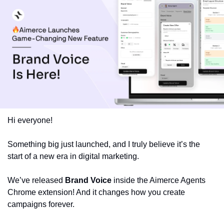
Hi everyone!
Something big just launched, and I truly believe it’s the 
start of a new era in digital marketing.
We’ve released 
Brand Voice
 inside the Aimerce Agents 
Chrome extension! And it changes how you create 
campaigns forever.