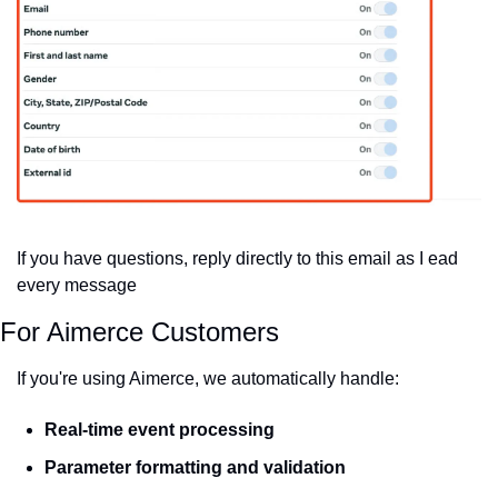
If you have questions, reply directly to this email as I ead 
every message
For Aimerce Customers
If you're using Aimerce, we automatically handle:
Real-time event processing
Parameter formatting and validation