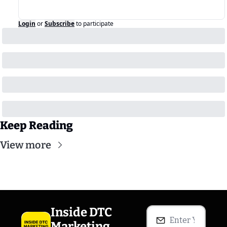
Login
or
Subscribe
to participate
Keep Reading
View more
Inside DTC 
Marketing 