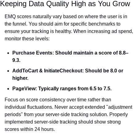
Keeping Data Quality High as You Grow
EMQ scores naturally vary based on where the user is in 
the funnel. You should aim for specific benchmarks to 
ensure your tracking is healthy. When increasing ad spend, 
monitor these levels:
Purchase Events:
 Should maintain a score of 8.8–
9.3.
AddToCart & InitiateCheckout:
 Should be 8.0 or 
higher.
PageView:
 Typically ranges from 6.5 to 7.5.
Focus on score consistency over time rather than 
individual fluctuations. Never accept extended "adjustment 
periods" from your server-side tracking solution. Properly 
implemented server-side tracking should show strong 
scores within 24 hours.