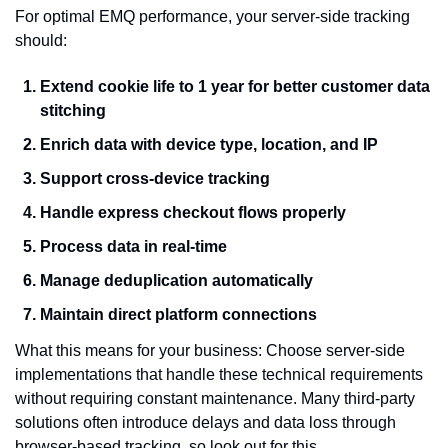
For optimal EMQ performance, your server-side tracking 
should:
Extend cookie life to 1 year for better customer data 
stitching
Enrich data with device type, location, and IP
Support cross-device tracking
Handle express checkout flows properly
Process data in real-time
Manage deduplication automatically
Maintain direct platform connections
What this means for your business: Choose server-side 
implementations that handle these technical requirements 
without requiring constant maintenance. Many third-party 
solutions often introduce delays and data loss through 
browser-based tracking, so look out for this.