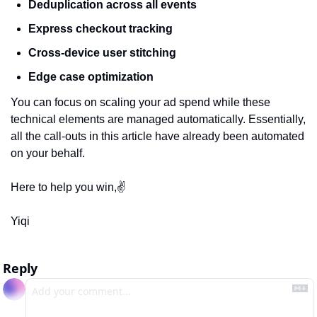
Deduplication across all events
Express checkout tracking
Cross-device user stitching
Edge case optimization
You can focus on scaling your ad spend while these 
technical elements are managed automatically. Essentially, 
all the call-outs in this article have already been automated 
on your behalf.
Here to help you win,✌️
Yiqi
Reply