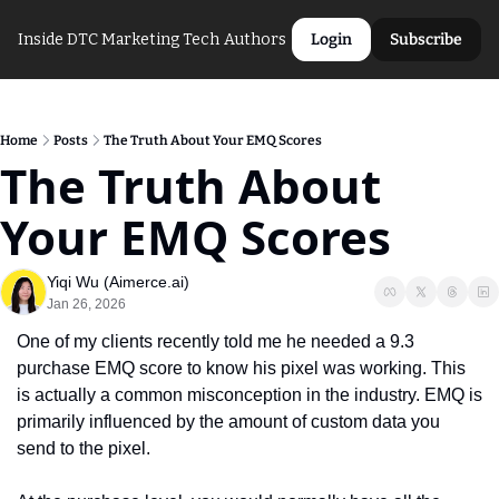
Inside DTC Marketing Tech
Authors
Login
Subscribe
Home
Posts
The Truth About Your EMQ Scores
The Truth About 
Your EMQ Scores
Yiqi Wu (Aimerce.ai)
Jan 26, 2026
One of my clients recently told me he needed a 9.3 
purchase EMQ score to know his pixel was working. This 
is actually a common misconception in the industry. EMQ is 
primarily influenced by the amount of custom data you 
send to the pixel. 