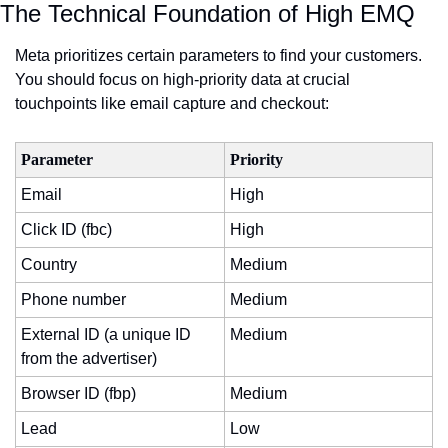
The Technical Foundation of High EMQ
Meta prioritizes certain parameters to find your customers. 
You should focus on high-priority data at crucial 
touchpoints like email capture and checkout:
Parameter
Priority
Email
High
Click ID (fbc)
High
Country
Medium
Phone number
Medium
External ID (a unique ID 
Medium
from the advertiser)
Browser ID (fbp)
Medium
Lead
Low