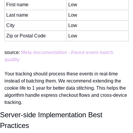
First name
Low
Last name
Low
City
Low
Zip or Postal Code
Low
source: 
Meta documentation - About event match 
quality
Your tracking should process these events in real-time 
instead of batching them. We recommend extending the 
cookie life to 1 year for better data stitching. This helps the 
algorithm handle express checkout flows and cross-device 
tracking.
Server-side Implementation Best 
Practices