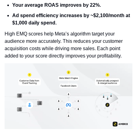
Your average ROAS improves
 by 22%.
Ad spend efficiency increases
 by ~$2,100/month at 
$1,000 daily spend.
High EMQ scores help Meta’s algorithm target your 
audience more accurately. This reduces your customer 
acquisition costs while driving more sales. Each point 
added to your score directly improves your profitability.