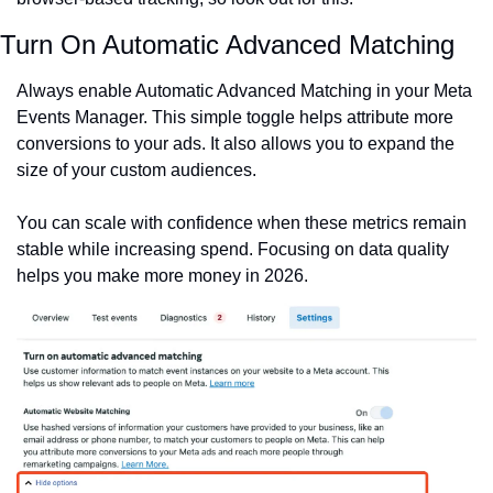
Turn On Automatic Advanced Matching
Always enable Automatic Advanced Matching in your Meta 
Events Manager. This simple toggle helps attribute more 
conversions to your ads. It also allows you to expand the 
size of your custom audiences.
You can scale with confidence when these metrics remain 
stable while increasing spend. Focusing on data quality 
helps you make more money in 2026.