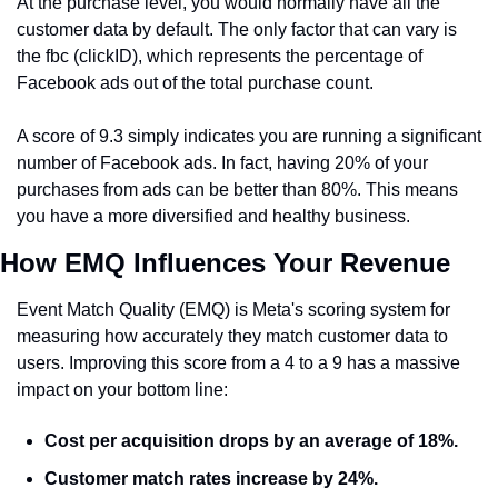
At the purchase level, you would normally have all the 
customer data by default. The only factor that can vary is 
the fbc (clickID), which represents the percentage of 
Facebook ads out of the total purchase count.
A score of 9.3 simply indicates you are running a significant 
number of Facebook ads. In fact, having 20% of your 
purchases from ads can be better than 80%. This means 
you have a more diversified and healthy business.
How EMQ Influences Your Revenue
Event Match Quality (EMQ) is Meta's scoring system for 
measuring how accurately they match customer data to 
users. Improving this score from a 4 to a 9 has a massive 
impact on your bottom line:
Cost per acquisition drops
 by an average of 18%.
Customer match rates increase
 by 24%.