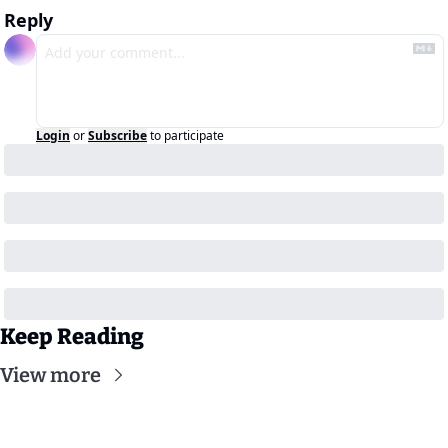
Reply
Login
or
Subscribe
to participate
Keep Reading
View more