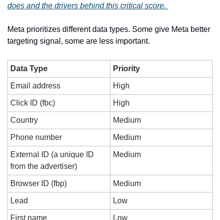
does and the drivers behind this critical score. 
Meta prioritizes different data types. Some give Meta better 
targeting signal, some are less important. 
Data Type
Priority
Email address
High
Click ID (fbc)
High
Country
Medium
Phone number
Medium
External ID (a unique ID 
Medium
from the advertiser)
Browser ID (fbp)
Medium
Lead
Low
First name
Low