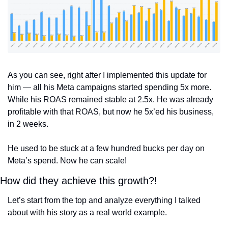
As you can see, right after I implemented this update for 
him — all his Meta campaigns started spending 5x more. 
While his ROAS remained stable at 2.5x. He was already 
profitable with that ROAS, but now he 5x’ed his business, 
in 2 weeks. 
He used to be stuck at a few hundred bucks per day on 
Meta’s spend. Now he can scale!
How did they achieve this growth?!
Let’s start from the top and analyze everything I talked 
about with his story as a real world example.