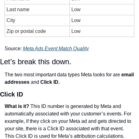
Last name
Low
City
Low
Zip or postal code
Low
Source: 
Meta Ads Event Match Quality
Let’s break this down.
The two most important data types Meta looks for are 
email 
addresses
 and 
Click ID.
Click ID
What is it? 
This ID number is generated by Meta and 
automatically associated with your customer’s events. For 
example, if they click on your Meta ad and gets directed to 
your site, there is a Click ID associated with that event. 
This Click ID is used for Meta’s attribution calculations. 