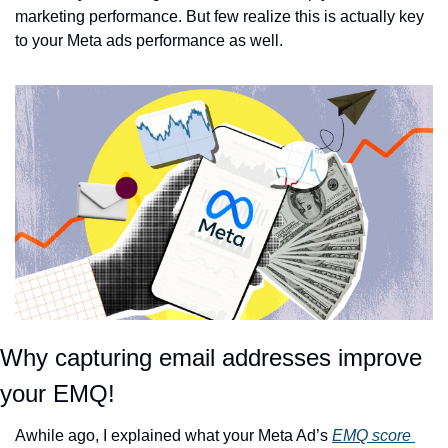
marketing performance. But few realize this is actually key 
to your Meta ads performance as well. 
Why capturing email addresses improve 
your EMQ!
Awhile ago, I explained what your Meta Ad’s 
EMQ score 