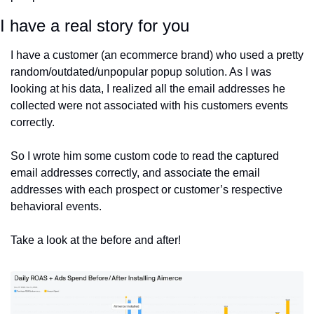
I have a real story for you
I have a customer (an ecommerce brand) who used a pretty 
random/outdated/unpopular popup solution. As I was 
looking at his data, I realized all the email addresses he 
collected were not associated with his customers events 
correctly.
So I wrote him some custom code to read the captured 
email addresses correctly, and associate the email 
addresses with each prospect or customer’s respective 
behavioral events. 
Take a look at the before and after!