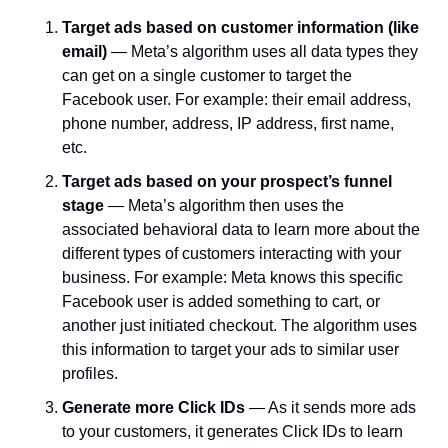
Target ads based on customer information (like 
email) 
— Meta’s algorithm uses all data types they 
can get on a single customer to target the 
Facebook user. For example: their email address, 
phone number, address, IP address, first name, 
etc.
Target ads based on your prospect’s funnel 
stage 
— Meta’s algorithm then uses the 
associated behavioral data to learn more about the 
different types of customers interacting with your 
business. For example: Meta knows this specific 
Facebook user is added something to cart, or 
another just initiated checkout. The algorithm uses 
this information to target your ads to similar user 
profiles.
Generate more Click IDs 
— As it sends more ads 
to your customers, it generates Click IDs to learn 