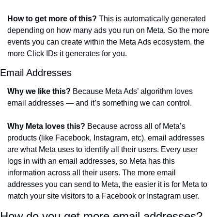
How to get more of this?
 This is automatically generated 
depending on how many ads you run on Meta. So the more 
events you can create within the Meta Ads ecosystem, the 
more Click IDs it generates for you.
Email Addresses
Why we like this?
 Because Meta Ads’ algorithm loves 
email addresses — and it’s something we can control. 
Why Meta loves this?
 Because across all of Meta’s 
products (like Facebook, Instagram, etc), email addresses 
are what Meta uses to identify all their users. Every user 
logs in with an email addresses, so Meta has this 
information across all their users. The more email 
addresses you can send to Meta, the easier it is for Meta to 
match your site visitors to a Facebook or Instagram user. 
How do you get more email addresses? 