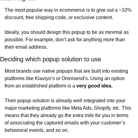
The most popular way in ecommerce is to give out a ~10% 
discount, free shipping code, or exclusive content. 
Ideally, you should design this popup to be as minimal as 
possible. For example, don’t ask for anything more than 
their email address. 
Deciding which popup solution to use
Most brands use native popups that are built into existing 
platforms like Klaviyo’s or Omnisend’s. Using an option 
from an established platform is a 
very good idea.
Their popup solution is already well integrated into your 
major marketing platforms like Meta Ads, Shopify, etc. This 
means that they already go the extra mile for you in terms 
of associating the captured emails with your customer’s 
behavioral events, and so on.