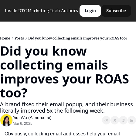
Inside DTC Marketing Tech
Authors
Login
Subscribe
Home
Posts
Did you know collecting emails improves your ROAS too?
Did you know 
collecting emails 
improves your ROAS 
too?
A brand fixed their email popup, and their business 
literally improved 5x the following week. 
Yiqi Wu (Aimerce.ai)
Mar 6, 2025
Obviously, collecting email addresses help your email 