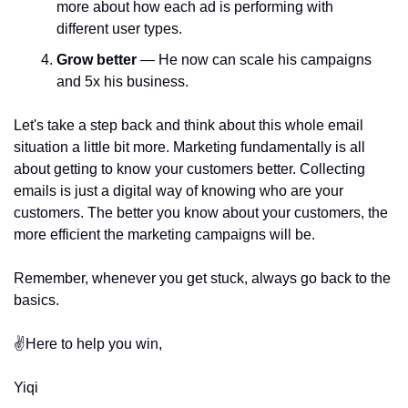
more about how each ad is performing with 
different user types. 
Grow better 
— He now can scale his campaigns 
and 5x his business. 
Let's take a step back and think about this whole email 
situation a little bit more. Marketing fundamentally is all 
about getting to know your customers better. Collecting 
emails is just a digital way of knowing who are your 
customers. The better you know about your customers, the 
more efficient the marketing campaigns will be.
Remember, whenever you get stuck, always go back to the 
basics.
✌️Here to help you win,
Yiqi