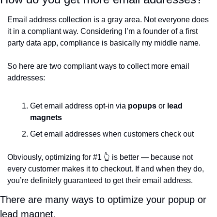
Email address collection is a gray area. Not everyone does 
it in a compliant way. Considering I’m a founder of a first 
party data app, compliance is basically my middle name. 
So here are two compliant ways to collect more email 
addresses:
Get email address opt-in via 
popups
 or 
lead 
magnets
Get email addresses when customers check out
Obviously, optimizing for #1 
👆
 is better — because not 
every customer makes it to checkout. If and when they do, 
you’re definitely guaranteed to get their email address. 
There are many ways to optimize your popup or 
lead magnet. 