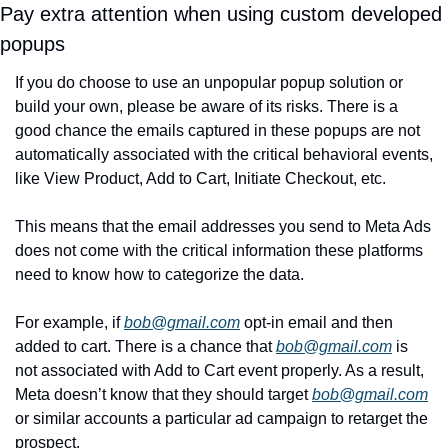
Pay extra attention when using custom developed 
popups 
If you do choose to use an unpopular popup solution or 
build your own, please be aware of its risks. There is a 
good chance the emails captured in these popups are not 
automatically associated with the critical behavioral events, 
like View Product, Add to Cart, Initiate Checkout, etc.
This means that the email addresses you send to Meta Ads 
does not come with the critical information these platforms 
need to know how to categorize the data. 
For example, if 
bob@gmail.com
 opt-in email and then 
added to cart. There is a chance that 
bob@gmail.com
 is 
not associated with Add to Cart event properly. As a result, 
Meta doesn’t know that they should target 
bob@gmail.com
or similar accounts a particular ad campaign to retarget the 
prospect. 