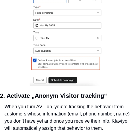
2. Activate „Anonym Visitor tracking“
When you turn AVT on, you’re tracking the behavior from 
customers whose information (email, phone number, name) 
you don’t have yet and once you receive their info, Klaviyo 
will automatically assign that behavior to them.