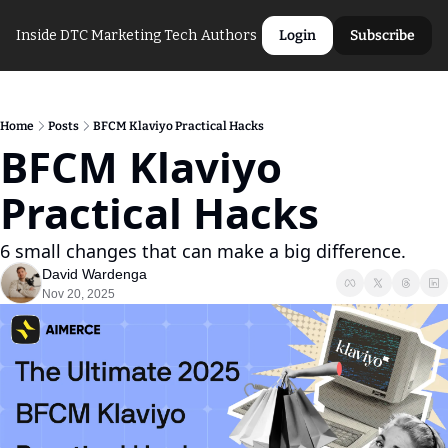
Inside DTC Marketing Tech
Authors
Login
Subscribe
Home
Posts
BFCM Klaviyo Practical Hacks
BFCM Klaviyo 
Practical Hacks
6 small changes that can make a big difference.
David Wardenga
Nov 20, 2025