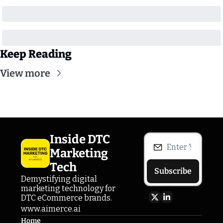
Keep Reading
View more
Inside DTC 
Marketing 
Tech
Subscribe
Demystifying digital 
marketing technology for 
DTC eCommerce brands.
www.aimerce.ai
Home