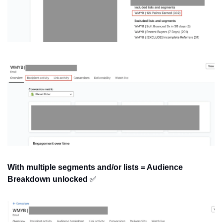
With multiple segments and/or lists = Audience 
Breakdown unlocked
✅