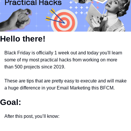
Hello there!
Black Friday is officially 1 week out and today you'll learn 
some of my most practical hacks from working on more 
than 500 projects since 2019.
These are tips that are pretty easy to execute and will make 
a huge difference in your Email Marketing this BFCM.
Goal:
After this post, you’ll know: