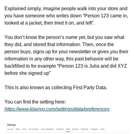
Explained simply, imagine people walk into your store and 
you have someone who writes down “Person 123 came in, 
looked at a jacket, then tried it on, and left”.
You don’t know the person’s name yet, but you saw what 
they did, and stored that information. Then, once the 
person buys, signs up for your newsletter or gives you their 
information in any other way, this past behavior will be 
backfilled to for example “Person 123 is Julia and did XYZ 
before she signed up”
This is also known as collecting First Party Data.
You can find the setting here: 
https://www.klaviyo.com/settings/data/preferences