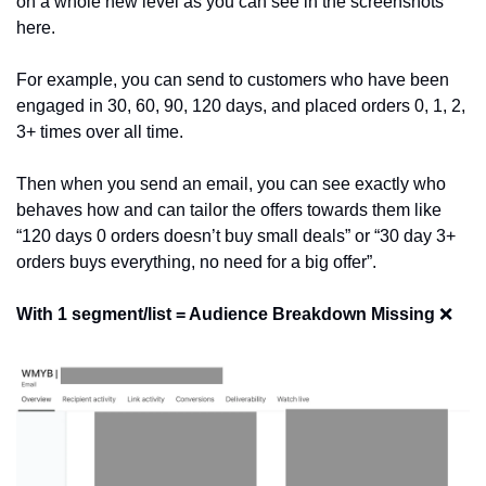
on a whole new level as you can see in the screenshots 
here.
For example, you can send to customers who have been 
engaged in 30, 60, 90, 120 days, and placed orders 0, 1, 2, 
3+ times over all time.
Then when you send an email, you can see exactly who 
behaves how and can tailor the offers towards them like 
“120 days 0 orders doesn’t buy small deals” or “30 day 3+ 
orders buys everything, no need for a big offer”.
With 1 segment/list = Audience Breakdown Missing 
❌