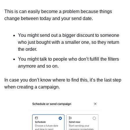
This is can easily become a problem because things 
change between today and your send date.
You might send out a bigger discount to someone 
who just bought with a smaller one, so they return 
the order.
You might talk to people who don’t fulfill the filters 
anymore and so on.
In case you don’t know where to find this, it’s the last step 
when creating a campaign.