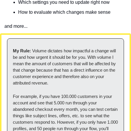
Which settings you need to update right now
How to evaluate which changes make sense
and more...
My Rule:
 Volume dictates how impactful a change will 
be and how urgent it should be for you. With volume I 
mean the amount of customers that will be affected by 
that change because that has a direct influence on the 
customer experience and therefore also on your 
attributed revenue.
For example, if you have 100.000 customers in your 
account and see that 5.000 run through your 
abandoned checkout every month, you can test certain 
things like subject lines, offers, etc. to see what the 
customers respond to. However, if you only have 1.000 
profiles, and 50 people run through your flow, you’ll 