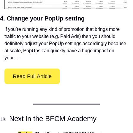
4. Change your PopUp setting
If you’re running any kind of promotion that brings more 
traffic to your website (e.g. Paid Ads) then you should 
definitely adjust your PopUp settings accordingly because 
at scale, PopUps can quickly have a huge impact on 
your….
Read Full Article
📅
 Next in the BFCM Academy