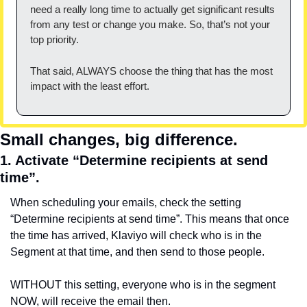
need a really long time to actually get significant results 
from any test or change you make. So, that’s not your 
top priority.
That said, ALWAYS choose the thing that has the most 
impact with the least effort.
Small changes, big difference.
1. Activate “Determine recipients at send 
time”.
When scheduling your emails, check the setting 
“Determine recipients at send time”. This means that once 
the time has arrived, Klaviyo will check who is in the 
Segment at that time, and then send to those people.
WITHOUT this setting, everyone who is in the segment 
NOW, will receive the email then.