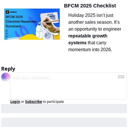
BFCM 2025 Checklist
Holiday 2025 isn’t just 
another sales season. It’s 
an opportunity to engineer 
repeatable growth 
systems
 that carry 
momentum into 2026.
Reply
Login
or
Subscribe
to participate