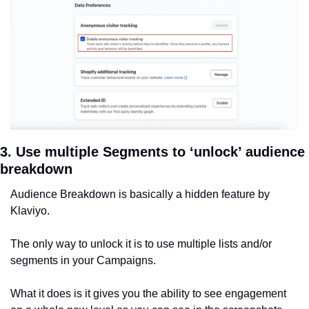
3. Use multiple Segments to ‘unlock’ audience 
breakdown
Audience Breakdown is basically a hidden feature by 
Klaviyo.
The only way to unlock it is to use multiple lists and/or 
segments in your Campaigns.
What it does is it gives you the ability to see engagement 