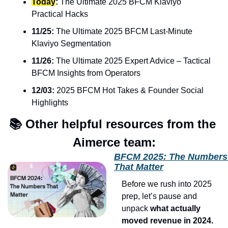
Today
:
 The Ultimate 2025 BFCM Klaviyo 
Practical Hacks
11/25:
 The Ultimate 2025 BFCM Last-Minute 
Klaviyo Segmentation
11/26:
 The Ultimate 2025 Expert Advice – Tactical 
BFCM Insights from Operators
12/03:
 2025 BFCM Hot Takes & Founder Social 
Highlights
📚 Other helpful resources from the 
Aimerce team:
BFCM 2025: The Numbers 
That Matter
Before we rush into 2025 
prep, let’s pause and 
unpack 
what actually 
moved revenue in 2024.