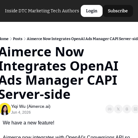
Inside DTC Marketing Tech
Authors
Login
Subscribe
Home
Posts
Aimerce Now Integrates OpenAI Ads Manager CAPI Server-sid
Aimerce Now 
Integrates OpenAI 
Ads Manager CAPI 
Server-side
Yiqi Wu (Aimerce.ai)
Jun 4, 2026
We have a new feature!
Aimerce now integrates with OpenAI's Conversions API so 