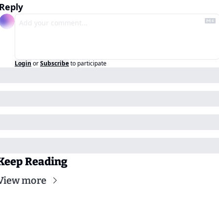
Reply
Login
or
Subscribe
to participate
Keep Reading
View more