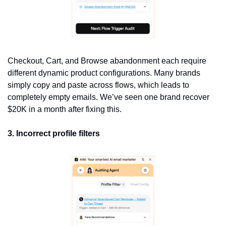
Checkout, Cart, and Browse abandonment each require 
different dynamic product configurations. Many brands 
simply copy and paste across flows, which leads to 
completely empty emails. We’ve seen one brand recover 
$20K in a month after fixing this.
3. Incorrect profile filters