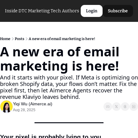
Inside DTC Marketing Tech
Authors
Login
Subscribe
Home
Posts
A new era of email marketing is here!
A new era of email 
marketing is here!
And it starts with your pixel. If Meta is optimizing on 
broken Shopify data, your flows don’t matter. Fix the 
pixel first, then let Aimerce Agents recover the 
revenue Klaviyo leaves behind.
Yiqi Wu (Aimerce.ai)
Aug 28, 2025
Your pixel is probably lying to you