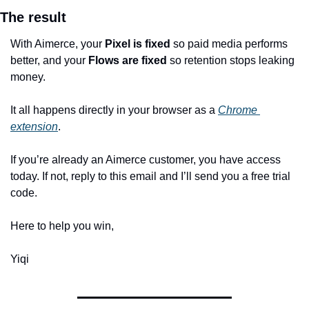
The result
With Aimerce, your 
Pixel is fixed
 so paid media performs 
better, and your 
Flows are fixed
 so retention stops leaking 
money.
It all happens directly in your browser as a 
Chrome 
extension
.
If you’re already an Aimerce customer, you have access 
today. If not, reply to this email and I’ll send you a free trial 
code.
Here to help you win,
Yiqi