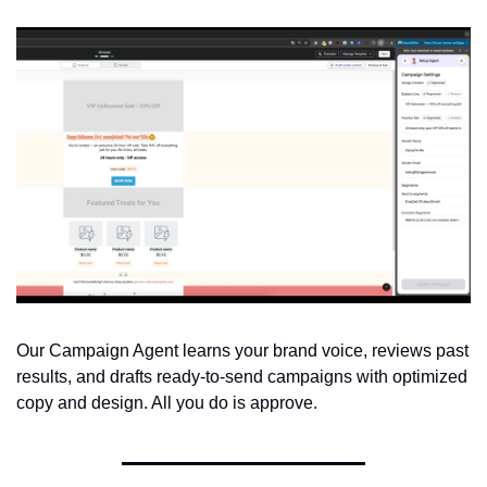
Our Campaign Agent learns your brand voice, reviews past 
results, and drafts ready-to-send campaigns with optimized 
copy and design. All you do is approve.