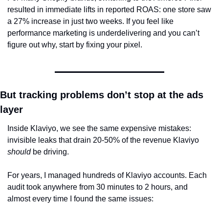
resulted in immediate lifts in reported ROAS: one store saw 
a 27% increase in just two weeks. If you feel like 
performance marketing is underdelivering and you can’t 
figure out why, start by fixing your pixel.
But tracking problems don’t stop at the ads 
layer
Inside Klaviyo, we see the same expensive mistakes: 
invisible leaks that drain 20-50% of the revenue Klaviyo 
should
 be driving.
For years, I managed hundreds of Klaviyo accounts. Each 
audit took anywhere from 30 minutes to 2 hours, and 
almost every time I found the same issues: