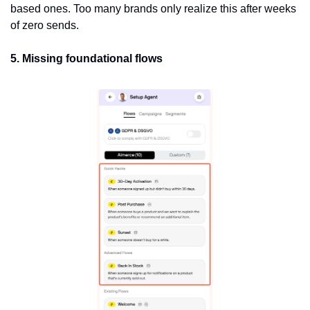
based ones. Too many brands only realize this after weeks 
of zero sends.
5. Missing foundational flows