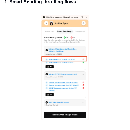
1. Smart Sending throttling flows