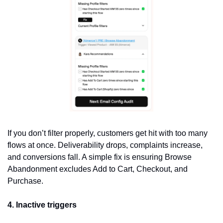
If you don’t filter properly, customers get hit with too many 
flows at once. Deliverability drops, complaints increase, 
and conversions fall. A simple fix is ensuring Browse 
Abandonment excludes Add to Cart, Checkout, and 
Purchase.
4. Inactive triggers