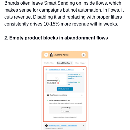
Brands often leave Smart Sending on inside flows, which 
makes sense for campaigns but not automation. In flows, it 
cuts revenue. Disabling it and replacing with proper filters 
consistently drives 10-15% more revenue within weeks.
2. Empty product blocks in abandonment flows