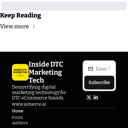
Keep Reading
View more
Inside DTC 
Marketing 
Tech
Subscribe
Demystifying digital 
marketing technology for 
DTC eCommerce brands.
www.aimerce.ai
Home
Posts
Authors