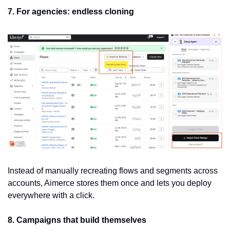
7. For agencies: endless cloning
Instead of manually recreating flows and segments across 
accounts, Aimerce stores them once and lets you deploy 
everywhere with a click.
8. Campaigns that build themselves