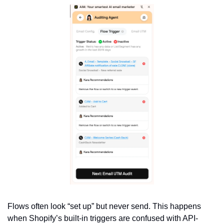
Flows often look “set up” but never send. This happens 
when Shopify’s built-in triggers are confused with API-