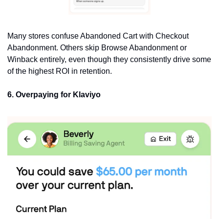
Many stores confuse Abandoned Cart with Checkout 
Abandonment. Others skip Browse Abandonment or 
Winback entirely, even though they consistently drive some 
of the highest ROI in retention.
6. Overpaying for Klaviyo