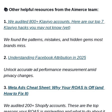
📚 Other helpful resources from the Aimerce team:
1.
We audited 800+ Klaviyo accounts. Here are our top 7 
Klaviyo hacks you may not know (yet)
We found the patterns, mistakes, and hidden gems most 
brands miss.
2. 
Understanding Facebook Attribution in 2025
Unlock accurate ad performance measurement amid 
privacy changes.
3. 
Meta Ads Cheat Sheet: Why Your ROAS Is Off (and 
How to Fix It)
We audited 200+ Shopify accounts. These are the top 
reasons your ROAS is misleading and what to do about it.