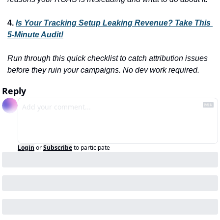
4. 
Is Your Tracking Setup Leaking Revenue? Take This 
5-Minute Audit!
Run through this quick checklist to catch attribution issues 
before they ruin your campaigns. No dev work required.
Reply
Login
or
Subscribe
to participate