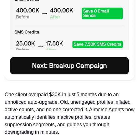
One client overpaid $30K in just 5 months due to an 
unnoticed auto-upgrade. Old, unengaged profiles inflated 
active counts, and no one corrected it. Aimerce Agents now 
automatically identifies inactive profiles, creates 
suppression segments, and guides you through 
downgrading in minutes.