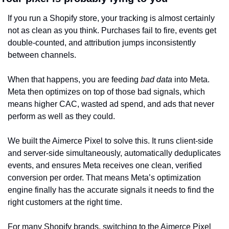
If you run a Shopify store, your tracking is almost certainly 
not as clean as you think. Purchases fail to fire, events get 
double-counted, and attribution jumps inconsistently 
between channels.
When that happens, you are feeding 
bad data
 into Meta. 
Meta then optimizes on top of those bad signals, which 
means higher CAC, wasted ad spend, and ads that never 
perform as well as they could.
We built the Aimerce Pixel to solve this. It runs client-side 
and server-side simultaneously, automatically deduplicates 
events, and ensures Meta receives one clean, verified 
conversion per order. That means Meta’s optimization 
engine finally has the accurate signals it needs to find the 
right customers at the right time.
For many Shopify brands, switching to the Aimerce Pixel 